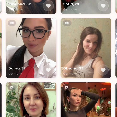
Susanna, 52
Sofia, 29
Germany
Germany
1
6
Darya, 31
Oksana, 39
Germany
Germany
3
5