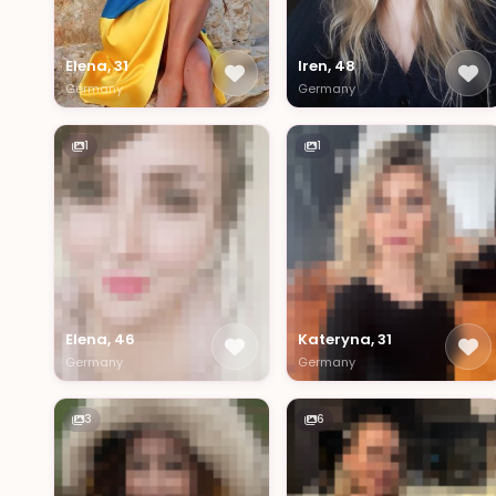
Elena, 31
Iren, 48
Germany
Germany
1
1
Elena, 46
Kateryna, 31
Germany
Germany
3
6