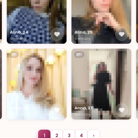
Alina, 24
Alina, 25
Germany
Germany
1
3
Anna, 46
Anna, 37
Germany
Germany
1
2
3
4
›