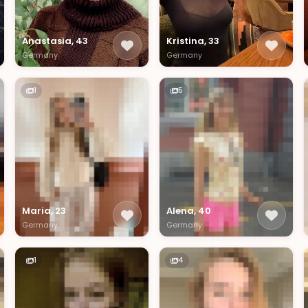
Anastasia, 43
Kristina, 33
Germany
Germany
1
5
Maria, 23
Alena, 40
Germany
Germany
1
4