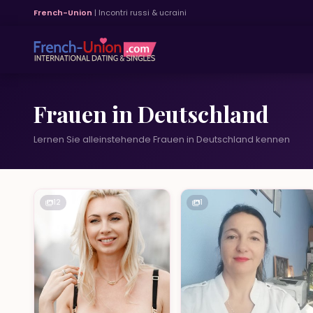
French-Union
| Incontri russi & ucraini
Frauen in Deutschland
Lernen Sie alleinstehende Frauen in Deutschland kennen
12
1