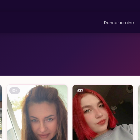
Donne ucraine
7
3