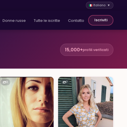
Italiano ▼
Iscriviti
Donne russe
Tutte le iscritte
Contatto
15,000+
profili verificati
3
7