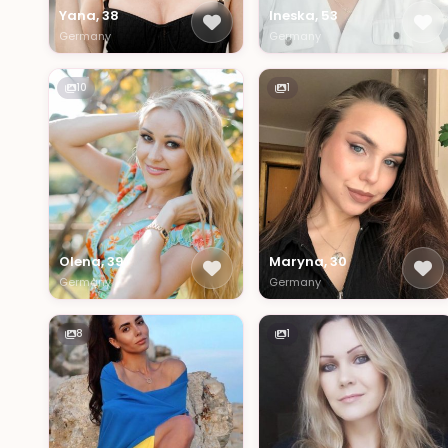
Yana, 38
Ineska, 53
Germany
Germany
10
1
Olena, 39
Maryna, 30
Germany
Germany
8
1