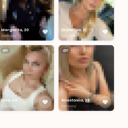
Margarita, 20
Ekaterina, 31
Germany
Germany
9
3
Inna, 49
Anastasiia, 39
Germany
Germany