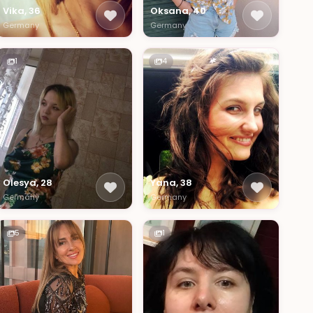
Vika, 36
Oksana, 40
Germany
Germany
1
4
Olesya, 28
Yana, 38
Germany
Germany
5
1