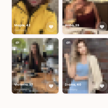
Maple, 42
Anna, 39
Germany
Germany
1
5
Victoria, 27
Diana, 40
Germany
Germany