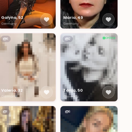
Galyna, 52
Maria, 49
Germany
Germany
Online
6
2
Valeria, 32
Tanja, 50
Germany
Germany
1
6