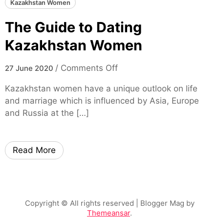
Kazakhstan Women
The Guide to Dating
Kazakhstan Women
o
/
Comments Off
27 June 2020
n
Kazakhstan women have a unique outlook on life
T
and marriage which is influenced by Asia, Europe
h
and Russia at the […]
e
G
u
Read More
i
d
e
t
o
Copyright © All rights reserved
| Blogger Mag by
Themeansar
.
D