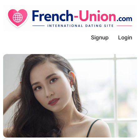
Skip
to
content
Signup
Login