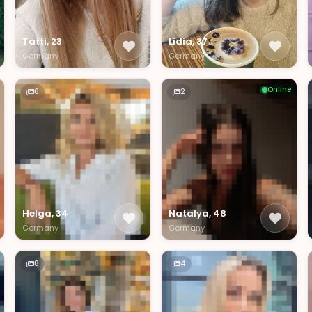
Tatti, 23
Lidia, 37
Germany
Germany
Online
6
2
Helga, 34
Natalya, 48
Germany
Germany
8
4