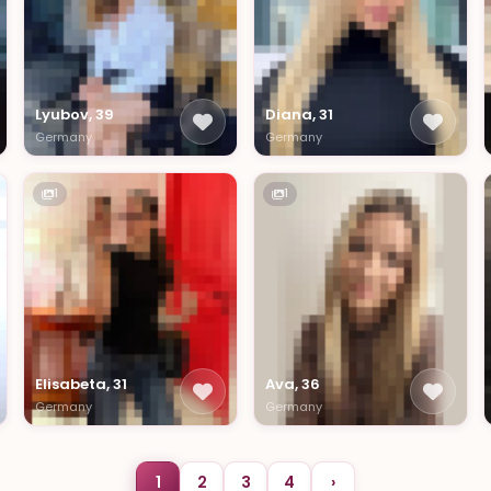
Lyubov, 39
Diana, 31
Germany
Germany
1
1
Elisabeta, 31
Ava, 36
Germany
Germany
1
2
3
4
›