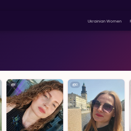
Ukrainian Women
1
3