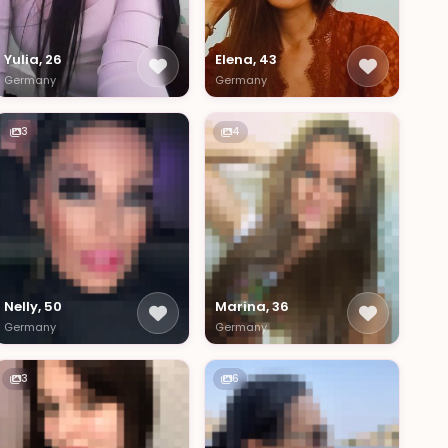
Yulia, 26
Elena, 43
Germany
Germany
3
4
Nelly, 50
Marina, 36
Germany
Germany
3
6