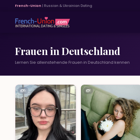
French-Union
| Russian & Ukrainian Dating
Frauen in Deutschland
Lernen Sie alleinstehende Frauen in Deutschland kennen
5
1