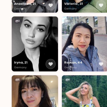
Anastasia, 21
Viktoria , 31
Germany
Germany
3
3
Iryna, 21
Rojnan, 44
Germany
Germany
5
9