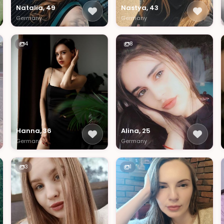
Natalia, 49
Nastya, 43
Germany
Germany
4
8
Hanna, 36
Alina, 25
Germany
Germany
3
1