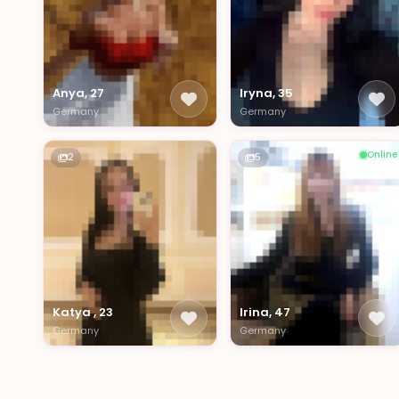
Anya, 27
Iryna, 35
Germany
Germany
Online
2
5
Katya , 23
Irina, 47
Germany
Germany