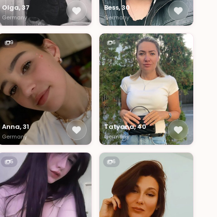
Olga, 37
Bess, 30
Germany
Germany
9
6
Anna, 31
Tatyana, 40
Germany
Germany
5
6