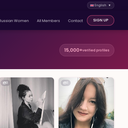
English ▼
SIGN UP
Russian Women
All Members
Contact
15,000+
verified profiles
3
3