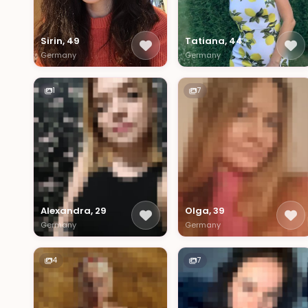
Sirin, 49
Tatiana, 44
Germany
Germany
1
7
Alexandra, 29
Olga, 39
Germany
Germany
4
7