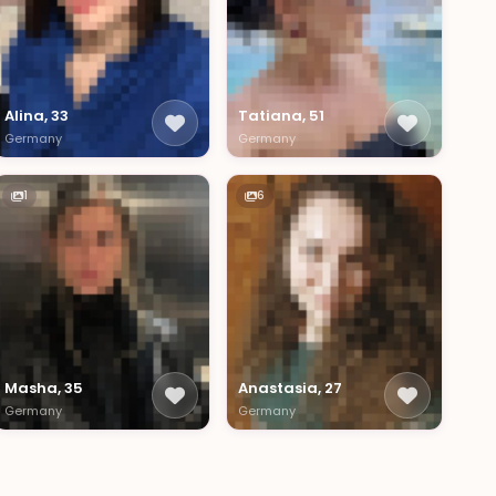
Alina, 33
Tatiana, 51
Germany
Germany
1
6
Masha, 35
Anastasia, 27
Germany
Germany